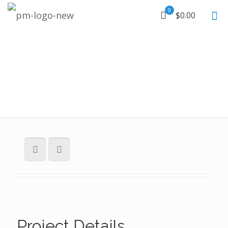
0
$0.00
Project Details