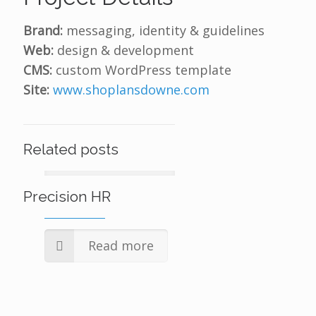
Brand:
messaging, identity & guidelines
Web:
design & development
CMS:
custom WordPress template
Site:
www.shoplansdowne.com
Related posts
Precision HR
Read more