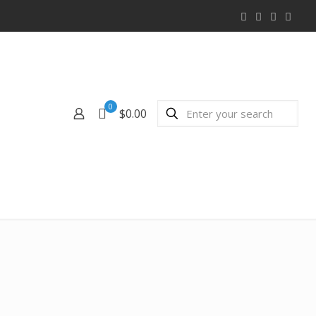
0
$0.00