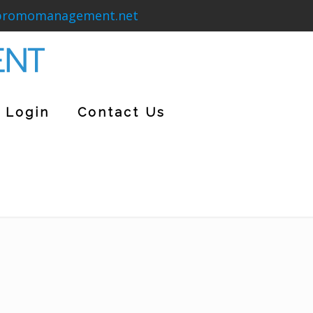
promomanagement.net
Login
Contact Us