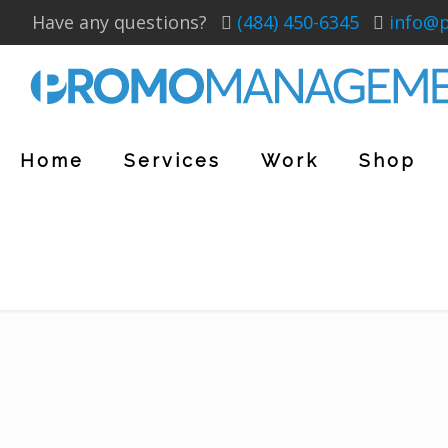
Have any questions?
(484) 450-6345
info@
Home
Services
Work
Shop