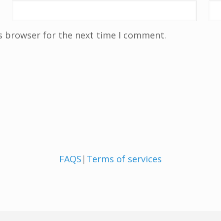
s browser for the next time I comment.
FAQS
|
Terms of services