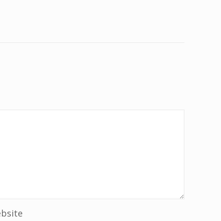
bsite