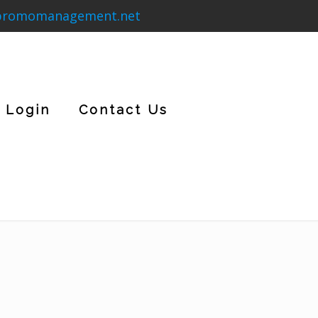
promomanagement.net
Login
Contact Us