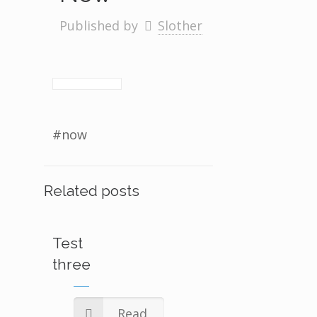
Published by
Slother
#now
Related posts
Test
three
Read