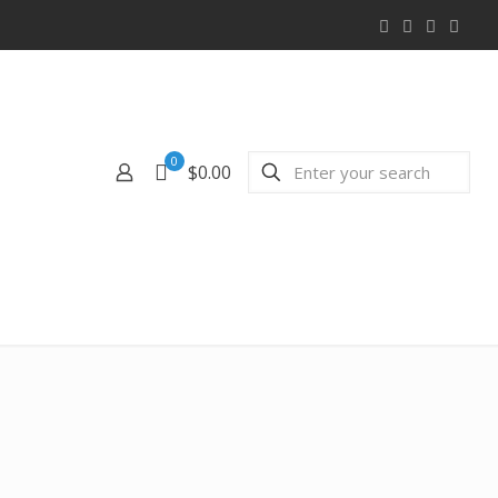
0
$0.00