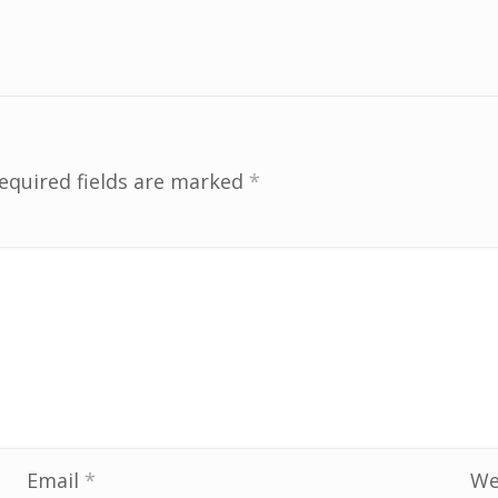
equired fields are marked
*
Email
*
We