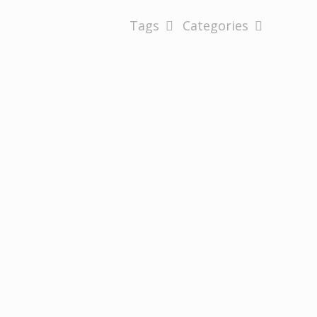
Tags
Categories