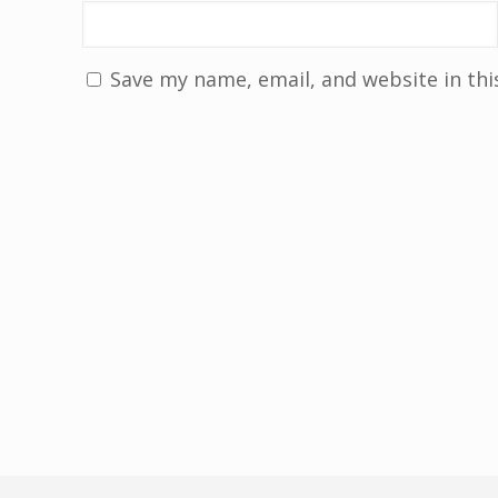
Save my name, email, and website in thi