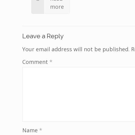
more
Leave a Reply
Your email address will not be published.
R
Comment
*
Name
*