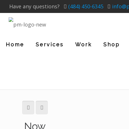
Have any questions?
(484) 450-6345
info@
Home
Services
Work
Shop
Now