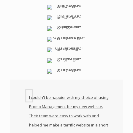
I couldn't be happier with my choice of using
Promo Management for my new website.
Their team were easy to work with and
helped me make a terrific website in a short