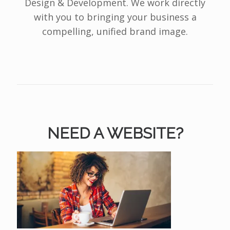
Design & Development. We work directly
with you to bringing your business a
compelling, unified brand image.
NEED A WEBSITE?