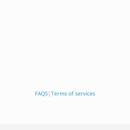
FAQS
|
Terms of services