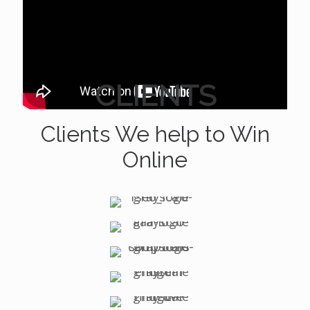
CLIENTS
Clients We help to Win
Online