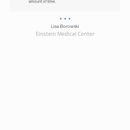
amount of time.
Lisa Borowski
Einstein Medical Center