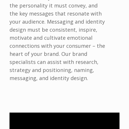
the personality it must convey, and
the key messages that resonate with
your audience. Messaging and identity
design must be consistent, inspire,
motivate and cultivate emotional
connections with your consumer – the
heart of your brand. Our brand
specialists can assist with research,
strategy and positioning, naming,
messaging, and identity design.