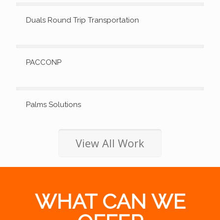
Duals Round Trip Transportation
PACCONP
Palms Solutions
View All Work
WHAT CAN WE