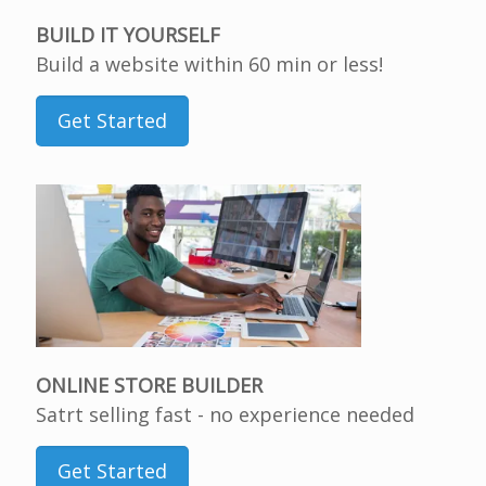
BUILD IT YOURSELF
Build a website within 60 min or less!
Get Started
ONLINE STORE BUILDER
Satrt selling fast - no experience needed
Get Started