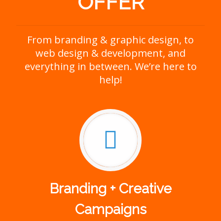
OFFER
From branding & graphic design, to
web design & development, and
everything in between. We’re here to
help!
Branding + Creative
Campaigns