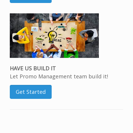
HAVE US BUILD IT
Let Promo Management team build it!
Get Started