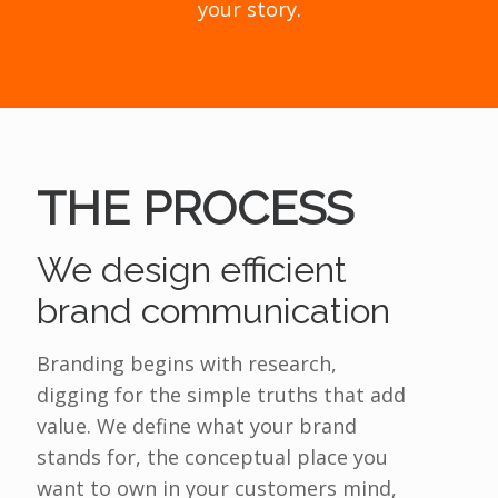
your story.
THE PROCESS
We design efficient
brand communication
Branding begins with research,
digging for the simple truths that add
value. We define what your brand
stands for, the conceptual place you
want to own in your customers mind,