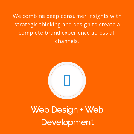
We combine deep consumer insights with
strategic thinking and design to create a
complete brand experience across all
channels.
Web Design + Web
Development