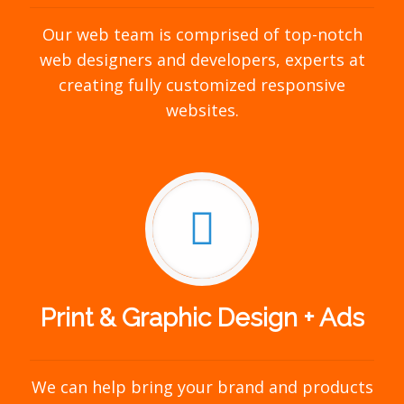
Our web team is comprised of top-notch
web designers and developers, experts at
creating fully customized responsive
websites.
Print & Graphic Design + Ads
We can help bring your brand and products