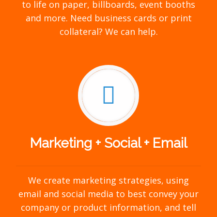
to life on paper, billboards, event booths
and more. Need business cards or print
collateral? We can help.
Marketing + Social + Email
We create marketing strategies, using
email and social media to best convey your
company or product information, and tell