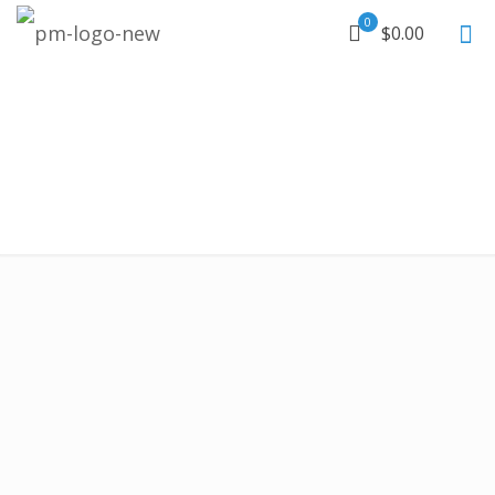
0
$0.00