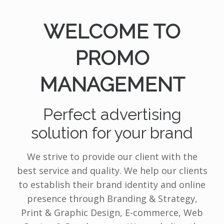
WELCOME TO
PROMO
MANAGEMENT
Perfect advertising
solution for your brand
We strive to provide our client with the
best service and quality. We help our clients
to establish their brand identity and online
presence through Branding & Strategy,
Print & Graphic Design, E-commerce, Web