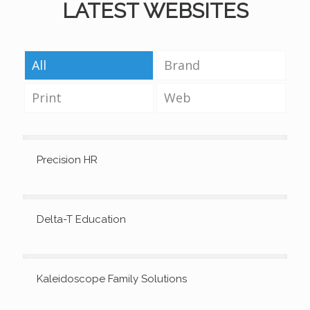
LATEST WEBSITES
All
Brand
Print
Web
Precision HR
Delta-T Education
Kaleidoscope Family Solutions