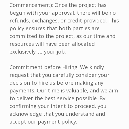
Commencement): Once the project has
begun with your approval, there will be no
refunds, exchanges, or credit provided. This
policy ensures that both parties are
committed to the project, as our time and
resources will have been allocated
exclusively to your job.
Commitment before Hiring: We kindly
request that you carefully consider your
decision to hire us before making any
payments. Our time is valuable, and we aim
to deliver the best service possible. By
confirming your intent to proceed, you
acknowledge that you understand and
accept our payment policy.