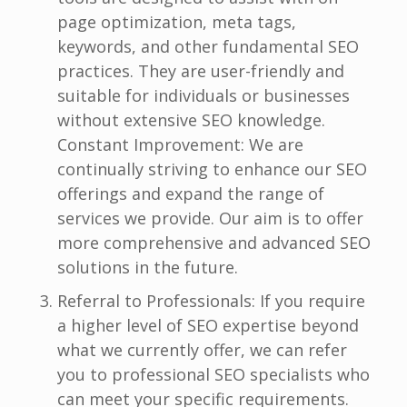
page optimization, meta tags,
keywords, and other fundamental SEO
practices. They are user-friendly and
suitable for individuals or businesses
without extensive SEO knowledge.
Constant Improvement: We are
continually striving to enhance our SEO
offerings and expand the range of
services we provide. Our aim is to offer
more comprehensive and advanced SEO
solutions in the future.
Referral to Professionals: If you require
a higher level of SEO expertise beyond
what we currently offer, we can refer
you to professional SEO specialists who
can meet your specific requirements.