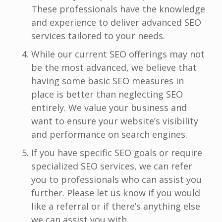
These professionals have the knowledge
and experience to deliver advanced SEO
services tailored to your needs.
While our current SEO offerings may not
be the most advanced, we believe that
having some basic SEO measures in
place is better than neglecting SEO
entirely. We value your business and
want to ensure your website’s visibility
and performance on search engines.
If you have specific SEO goals or require
specialized SEO services, we can refer
you to professionals who can assist you
further. Please let us know if you would
like a referral or if there’s anything else
we can assist you with.