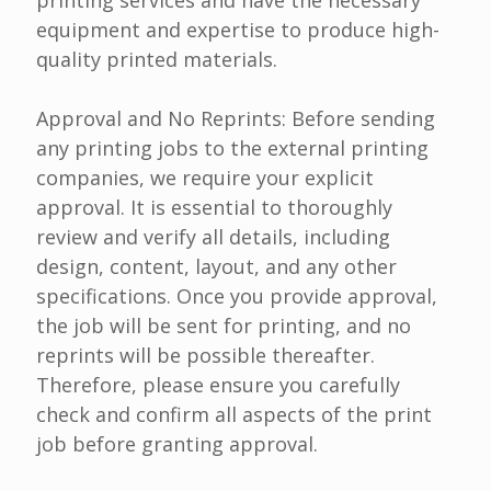
printing services and have the necessary
equipment and expertise to produce high-
quality printed materials.
Approval and No Reprints: Before sending
any printing jobs to the external printing
companies, we require your explicit
approval. It is essential to thoroughly
review and verify all details, including
design, content, layout, and any other
specifications. Once you provide approval,
the job will be sent for printing, and no
reprints will be possible thereafter.
Therefore, please ensure you carefully
check and confirm all aspects of the print
job before granting approval.