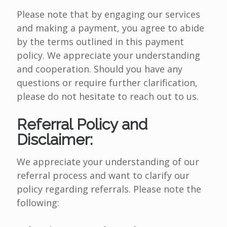
Please note that by engaging our services
and making a payment, you agree to abide
by the terms outlined in this payment
policy. We appreciate your understanding
and cooperation. Should you have any
questions or require further clarification,
please do not hesitate to reach out to us.
Referral Policy and
Disclaimer:
We appreciate your understanding of our
referral process and want to clarify our
policy regarding referrals. Please note the
following: