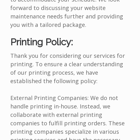
forward to discussing your website
maintenance needs further and providing
you with a tailored package.
Printing Policy:
Thank you for considering our services for
printing. To ensure a clear understanding
of our printing process, we have
established the following policy:
External Printing Companies: We do not
handle printing in-house. Instead, we
collaborate with external printing
companies to fulfill printing orders. These
printing companies specialize in various