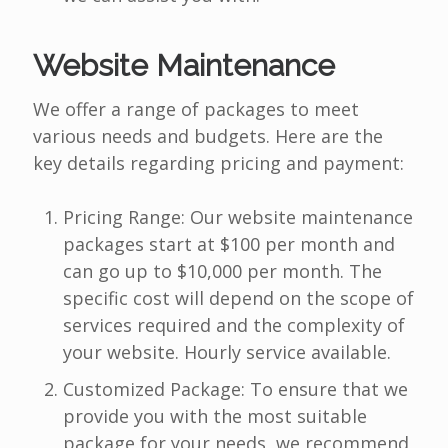
Website Maintenance
We offer a range of packages to meet
various needs and budgets. Here are the
key details regarding pricing and payment:
Pricing Range: Our website maintenance
packages start at $100 per month and
can go up to $10,000 per month. The
specific cost will depend on the scope of
services required and the complexity of
your website. Hourly service available.
Customized Package: To ensure that we
provide you with the most suitable
package for your needs, we recommend