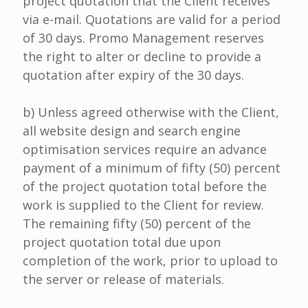
project quotation that the Client receives
via e-mail. Quotations are valid for a period
of 30 days. Promo Management reserves
the right to alter or decline to provide a
quotation after expiry of the 30 days.
b) Unless agreed otherwise with the Client,
all website design and search engine
optimisation services require an advance
payment of a minimum of fifty (50) percent
of the project quotation total before the
work is supplied to the Client for review.
The remaining fifty (50) percent of the
project quotation total due upon
completion of the work, prior to upload to
the server or release of materials.