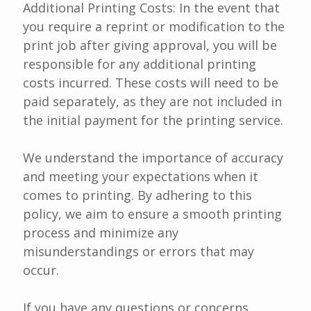
Additional Printing Costs: In the event that
you require a reprint or modification to the
print job after giving approval, you will be
responsible for any additional printing
costs incurred. These costs will need to be
paid separately, as they are not included in
the initial payment for the printing service.
We understand the importance of accuracy
and meeting your expectations when it
comes to printing. By adhering to this
policy, we aim to ensure a smooth printing
process and minimize any
misunderstandings or errors that may
occur.
If you have any questions or concerns