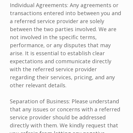
Individual Agreements: Any agreements or
transactions entered into between you and
a referred service provider are solely
between the two parties involved. We are
not involved in the specific terms,
performance, or any disputes that may
arise. It is essential to establish clear
expectations and communicate directly
with the referred service provider
regarding their services, pricing, and any
other relevant details.
Separation of Business: Please understand
that any issues or concerns with a referred
service provider should be addressed
directly with them. We kindly request that