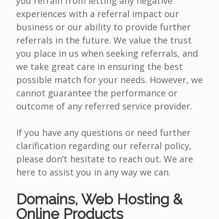
you refrain from letting any negative
experiences with a referral impact our
business or our ability to provide further
referrals in the future. We value the trust
you place in us when seeking referrals, and
we take great care in ensuring the best
possible match for your needs. However, we
cannot guarantee the performance or
outcome of any referred service provider.
If you have any questions or need further
clarification regarding our referral policy,
please don’t hesitate to reach out. We are
here to assist you in any way we can.
Domains, Web Hosting &
Online Products