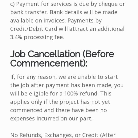
c) Payment for services is due by cheque or
bank transfer. Bank details will be made
available on invoices. Payments by
Credit/Debit Card will attract an additional
3.4% processing fee.
Job Cancellation (Before
Commencement):
If, for any reason, we are unable to start
the job after payment has been made, you
will be eligible for a 100% refund. This
applies only if the project has not yet
commenced and there have been no
expenses incurred on our part.
No Refunds, Exchanges, or Credit (After