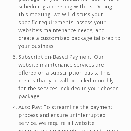
scheduling a meeting with us. During
this meeting, we will discuss your
specific requirements, assess your
website’s maintenance needs, and
create a customized package tailored to
your business.
Subscription-Based Payment: Our
website maintenance services are
offered on a subscription basis. This
means that you will be billed monthly
for the services included in your chosen
package.
Auto Pay: To streamline the payment
process and ensure uninterrupted
service, we require all website
maintenance payments to be set up on