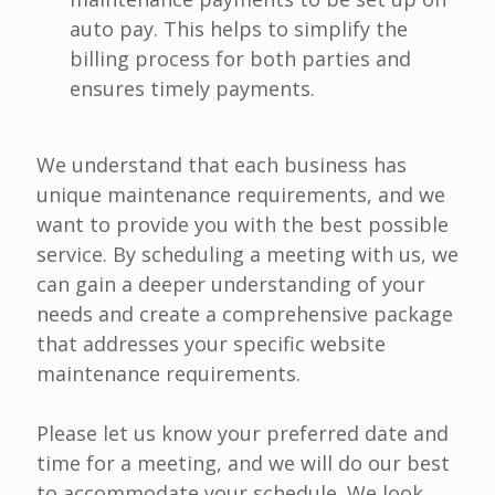
auto pay. This helps to simplify the
billing process for both parties and
ensures timely payments.
We understand that each business has
unique maintenance requirements, and we
want to provide you with the best possible
service. By scheduling a meeting with us, we
can gain a deeper understanding of your
needs and create a comprehensive package
that addresses your specific website
maintenance requirements.
Please let us know your preferred date and
time for a meeting, and we will do our best
to accommodate your schedule. We look