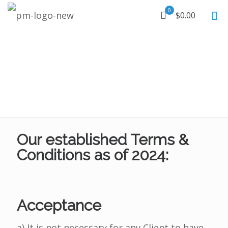
0
$0.00
Our established Terms &
Conditions as of 2024:
Acceptance
a) It is not necessary for any Client to have