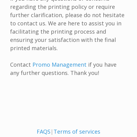
regarding the printing policy or require
further clarification, please do not hesitate
to contact us. We are here to assist you in
facilitating the printing process and
ensuring your satisfaction with the final
printed materials.
Contact
Promo Management
if you have
any further questions. Thank you!
FAQS
|
Terms of services