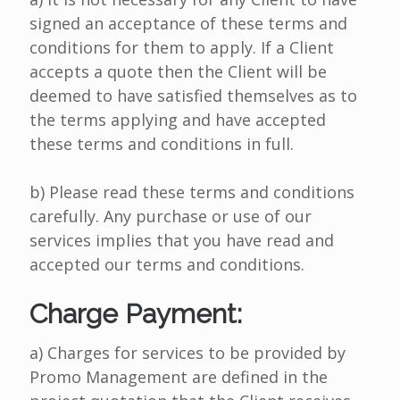
signed an acceptance of these terms and
conditions for them to apply. If a Client
accepts a quote then the Client will be
deemed to have satisfied themselves as to
the terms applying and have accepted
these terms and conditions in full.
b) Please read these terms and conditions
carefully. Any purchase or use of our
services implies that you have read and
accepted our terms and conditions.
Charge Payment:
a) Charges for services to be provided by
Promo Management are defined in the