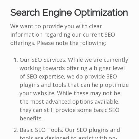
Search Engine Optimization
We want to provide you with clear
information regarding our current SEO
offerings. Please note the following:
Our SEO Services: While we are currently
working towards offering a higher level
of SEO expertise, we do provide SEO
plugins and tools that can help optimize
your website. While these may not be
the most advanced options available,
they can still provide some basic SEO
benefits.
Basic SEO Tools: Our SEO plugins and
tools are designed to assist with on-