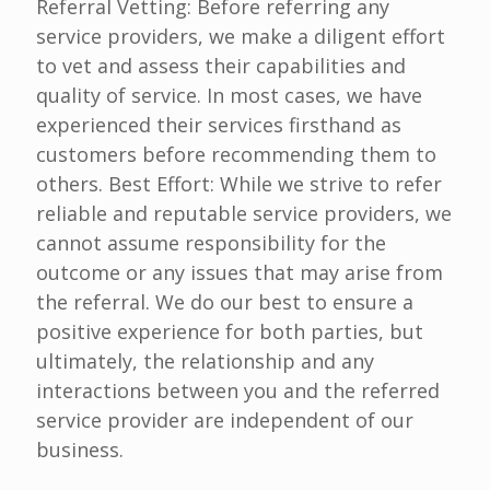
Referral Vetting: Before referring any
service providers, we make a diligent effort
to vet and assess their capabilities and
quality of service. In most cases, we have
experienced their services firsthand as
customers before recommending them to
others. Best Effort: While we strive to refer
reliable and reputable service providers, we
cannot assume responsibility for the
outcome or any issues that may arise from
the referral. We do our best to ensure a
positive experience for both parties, but
ultimately, the relationship and any
interactions between you and the referred
service provider are independent of our
business.