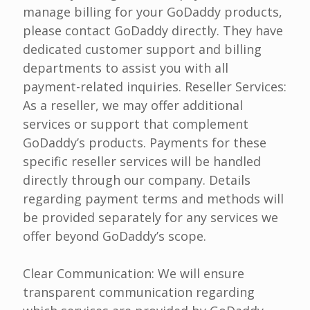
manage billing for your GoDaddy products,
please contact GoDaddy directly. They have
dedicated customer support and billing
departments to assist you with all
payment-related inquiries. Reseller Services:
As a reseller, we may offer additional
services or support that complement
GoDaddy’s products. Payments for these
specific reseller services will be handled
directly through our company. Details
regarding payment terms and methods will
be provided separately for any services we
offer beyond GoDaddy’s scope.
Clear Communication: We will ensure
transparent communication regarding