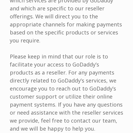
which services are provided by GoDaddy
and which are specific to our reseller
offerings. We will direct you to the
appropriate channels for making payments
based on the specific products or services
you require.
Please keep in mind that our role is to
facilitate your access to GoDaddy’s
products as a reseller. For any payments
directly related to GoDaddy’s services, we
encourage you to reach out to GoDaddy’s
customer support or utilize their online
payment systems. If you have any questions
or need assistance with the reseller services
we provide, feel free to contact our team,
and we will be happy to help you.