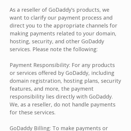
As a reseller of GoDaddy’s products, we
want to clarify our payment process and
direct you to the appropriate channels for
making payments related to your domain,
hosting, security, and other GoDaddy
services. Please note the following:
Payment Responsibility: For any products
or services offered by GoDaddy, including
domain registration, hosting plans, security
features, and more, the payment
responsibility lies directly with GoDaddy.
We, as a reseller, do not handle payments
for these services.
GoDaddy Billing: To make payments or