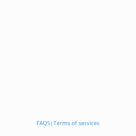
FAQS
|
Terms of services