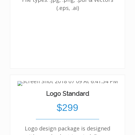
(.eps, .ai)
Logo Standard
$299
Logo design package is designed