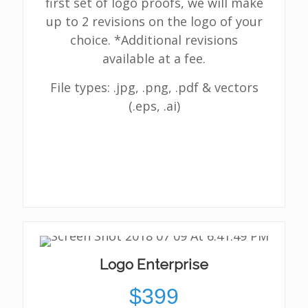
first set of logo proofs, we will make
up to 2 revisions on the logo of your
choice. *Additional revisions
available at a fee.
File types: .jpg, .png, .pdf & vectors
(.eps, .ai)
Logo Enterprise
$399