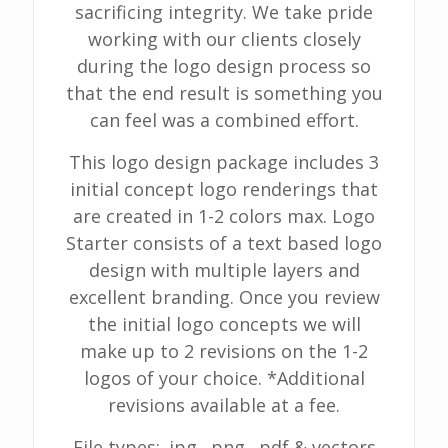
sacrificing integrity. We take pride
working with our clients closely
during the logo design process so
that the end result is something you
can feel was a combined effort.
This logo design package includes 3
initial concept logo renderings that
are created in 1-2 colors max. Logo
Starter consists of a text based logo
design with multiple layers and
excellent branding. Once you review
the initial logo concepts we will
make up to 2 revisions on the 1-2
logos of your choice. *Additional
revisions available at a fee.
File types: .jpg, .png, .pdf & vectors