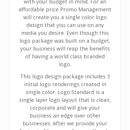
with your budget in mind. For an
affordable price Promo Management
will create you a single color logo
design that you can use on any
media you desire. Even though this
logo package was built on a budget,
your business will reap the benefits
of having a world class branded
logo.
This logo design package includes 3
initial logo renderings created in
single color. Logo Standard is a
single layer logo layout that is clean,
corporate and will give your
business an edge over other
businesses. After we provide your