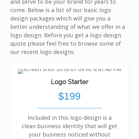
and serve to be your brand for years to
come. Below is a list of our basic logo
design packages which will give you a
better understanding of what we offer in a
logo design. Before you get a logo design
quote please feel free to browse some of
our recent logo designs.
Logo Starter
$199
Included in this logo design is a
clean business identity that will get
your business noticed without