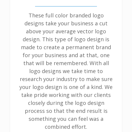
These full color branded logo
designs take your business a cut
above your average vector logo
design. This type of logo design is
made to create a permanent brand
for your business and at that, one
that will be remembered. With all
logo designs we take time to
research your industry to make sure
your logo design is one of a kind. We
take pride working with our clients
closely during the logo design
process so that the end result is
something you can feel was a
combined effort.