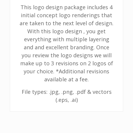
This logo design package includes 4
initial concept logo renderings that
are taken to the next level of design.
With this logo design , you get
everything with multiple layering
and and excellent branding. Once
you review the logo designs we will
make up to 3 revisions on 2 logos of
your choice. *Additional revisions
available at a fee.
File types: .jpg, .png, .pdf & vectors
(.eps, .ai)