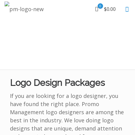
0
$0.00
Logo Design Packages
If you are looking for a logo designer, you
have found the right place. Promo
Management logo designers are among the
best in the industry. We love doing logo
designs that are unique, demand attention