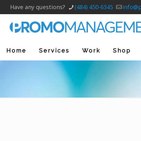
Have any questions?
(484) 450-6345
info@
Home
Services
Work
Shop