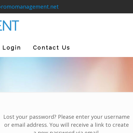
promomanagement.net
Login
Contact Us
Lost your password? Please enter your username
or email address. You will receive a link to create
a new password via email.