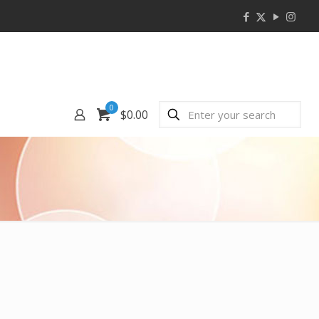
0
$0.00