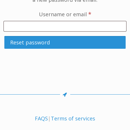
Required
Username or email
*
Reset password
FAQS
|
Terms of services