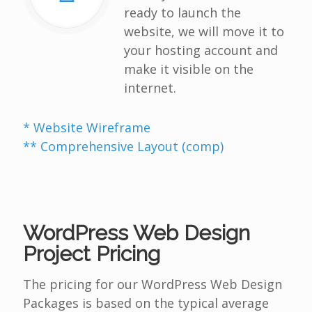
ready to launch the
website, we will move it to
your hosting account and
make it visible on the
internet.
* Website Wireframe
** Comprehensive Layout (comp)
WordPress Web Design
Project Pricing
The pricing for our WordPress Web Design
Packages is based on the typical average