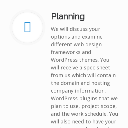
Planning
We will discuss your
options and examine
different web design
frameworks and
WordPress themes. You
will receive a spec sheet
from us which will contain
the domain and hosting
company information,
WordPress plugins that we
plan to use, project scope,
and the work schedule. You
will also need to have your