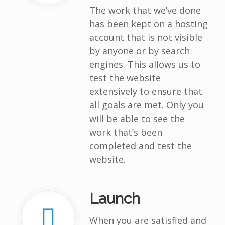
The work that we’ve done
has been kept on a hosting
account that is not visible
by anyone or by search
engines. This allows us to
test the website
extensively to ensure that
all goals are met. Only you
will be able to see the
work that’s been
completed and test the
website.
Launch
When you are satisfied and