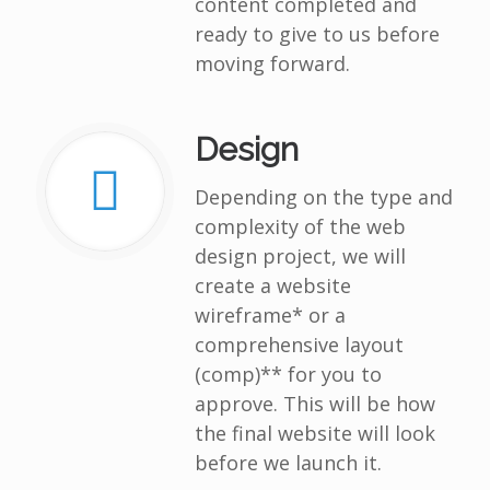
content completed and
ready to give to us before
moving forward.
Design
Depending on the type and
complexity of the web
design project, we will
create a website
wireframe* or a
comprehensive layout
(comp)** for you to
approve. This will be how
the final website will look
before we launch it.