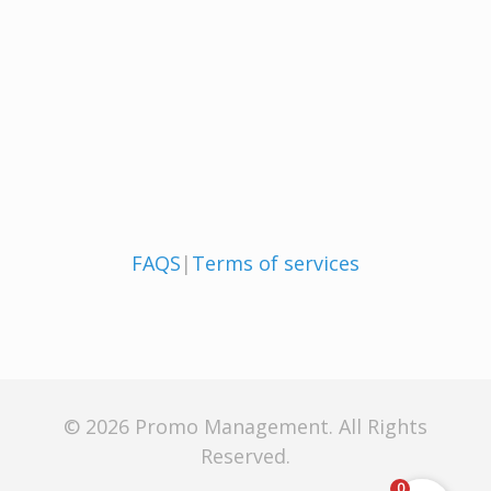
FAQS
|
Terms of services
© 2026 Promo Management. All Rights
Reserved.
0