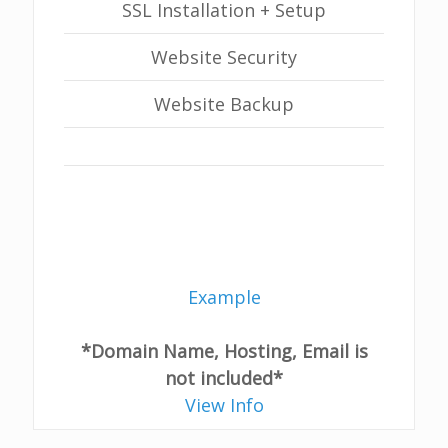
SSL Installation + Setup
Website Security
Website Backup
Example
*Domain Name, Hosting, Email is
not included*
View Info