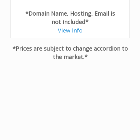
*Domain Name, Hosting, Email is
not included*
View Info
*Prices are subject to change accordion to
the market.*
I couldn't be happier with my choice of using
Promo Management for my new website.
Their team were easy to work with and
helped me make a terrific website in a short
amount of time.