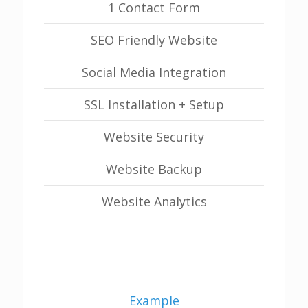
1 Contact Form
SEO Friendly Website
Social Media Integration
SSL Installation + Setup
Website Security
Website Backup
Website Analytics
Example