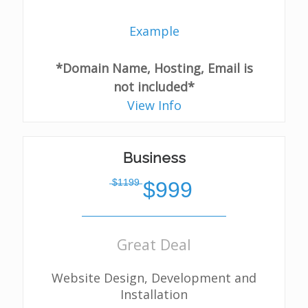
Example
*Domain Name, Hosting, Email is
not included*
View Info
Business
̶$̶1̶1̶9̶9̶
$999
Great Deal
Website Design, Development and
Installation