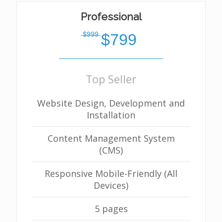
Professional
̶$̶9̶9̶9̶
$799
Top Seller
Website Design, Development and
Installation
Content Management System
(CMS)
Responsive Mobile-Friendly (All
Devices)
5 pages