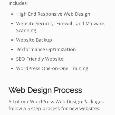
includes:
High-End Responsive Web Design
Website Security, Firewall, and Malware
Scanning
Website Backup
Performance Optimization
SEO Friendly Website
WordPress One-on-One Training
Web Design Process
All of our WordPress Web Design Packages
follow a 5 step process for new websites: