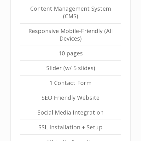
Content Management System
(CMS)
Responsive Mobile-Friendly (All
Devices)
10 pages
Slider (w/ 5 slides)
1 Contact Form
SEO Friendly Website
Social Media Integration
SSL Installation + Setup