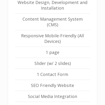
Website Design, Development and
Installation
Content Management System
(CMS)
Responsive Mobile-Friendly (All
Devices)
1 page
Slider (w/ 2 slides)
1 Contact Form
SEO Friendly Website
Social Media Integration