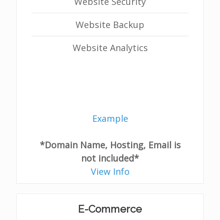
Website Security
Website Backup
Website Analytics
Example
*Domain Name, Hosting, Email is
not included*
View Info
E-Commerce