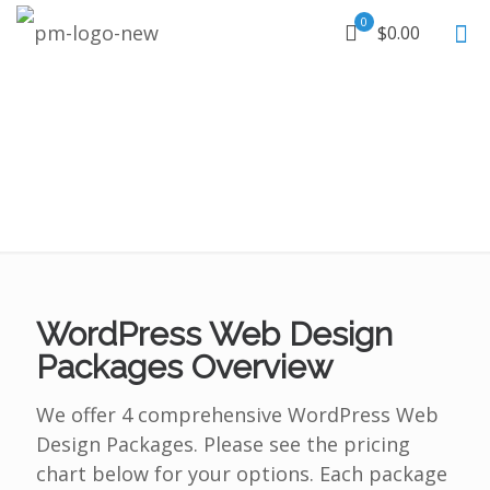
0
$0.00
WordPress Web Design
Packages Overview
We offer 4 comprehensive WordPress Web
Design Packages. Please see the pricing
chart below for your options. Each package