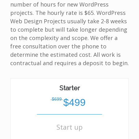
number of hours for new WordPress
projects. The hourly rate is $65. WordPress
Web Design Projects usually take 2-8 weeks
to complete but will take longer depending
on the complexity and scope. We offer a
free consultation over the phone to
determine the estimated cost. All work is
contractual and requires a deposit to begin.
Starter
̶$̶6̶9̶9̶
$499
Start up