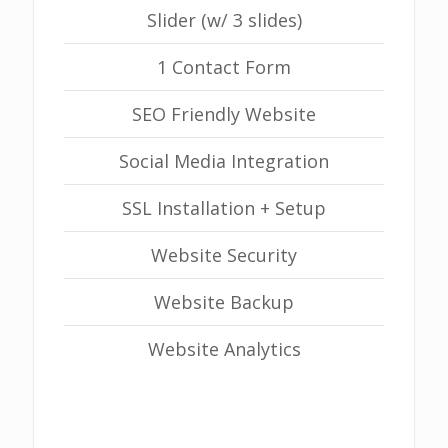
Slider (w/ 3 slides)
1 Contact Form
SEO Friendly Website
Social Media Integration
SSL Installation + Setup
Website Security
Website Backup
Website Analytics