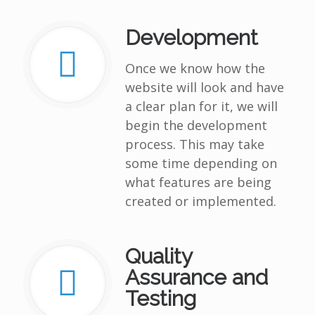
Development
Once we know how the
website will look and have
a clear plan for it, we will
begin the development
process. This may take
some time depending on
what features are being
created or implemented.
Quality
Assurance and
Testing