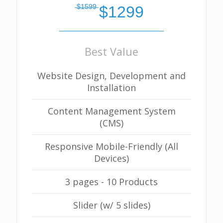
̶$̶1̶5̶9̶9̶
$1299
Best Value
Website Design, Development and
Installation
Content Management System
(CMS)
Responsive Mobile-Friendly (All
Devices)
3 pages - 10 Products
Slider (w/ 5 slides)