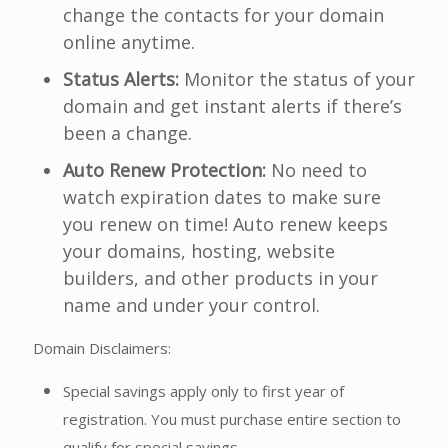
change the contacts for your domain
online anytime.
Status Alerts:
Monitor the status of your
domain and get instant alerts if there’s
been a change.
Auto Renew Protection:
No need to
watch expiration dates to make sure
you renew on time! Auto renew keeps
your domains, hosting, website
builders, and other products in your
name and under your control.
Domain Disclaimers:
Special savings apply only to first year of
registration. You must purchase entire section to
qualify for special savings.