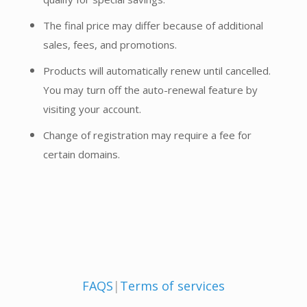
The final price may differ because of additional
sales, fees, and promotions.
Products will automatically renew until cancelled.
You may turn off the auto-renewal feature by
visiting your account.
Change of registration may require a fee for
certain domains.
FAQS
|
Terms of services