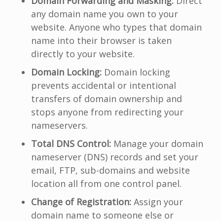
Domain Forwarding and Masking:
Direct
any domain name you own to your
website. Anyone who types that domain
name into their browser is taken
directly to your website.
Domain Locking:
Domain locking
prevents accidental or intentional
transfers of domain ownership and
stops anyone from redirecting your
nameservers.
Total DNS Control:
Manage your domain
nameserver (DNS) records and set your
email, FTP, sub-domains and website
location all from one control panel.
Change of Registration:
Assign your
domain name to someone else or