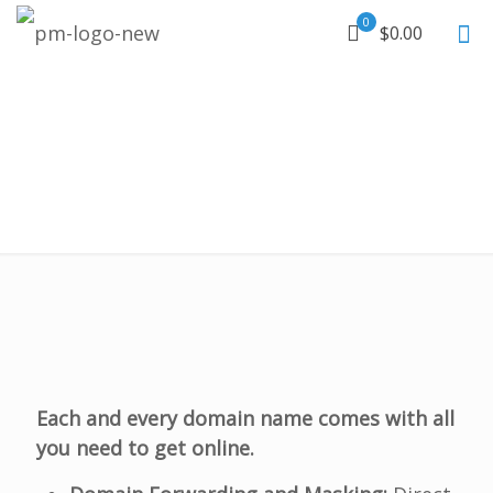
0
$0.00
Each and every domain name comes with all
you need to get online.