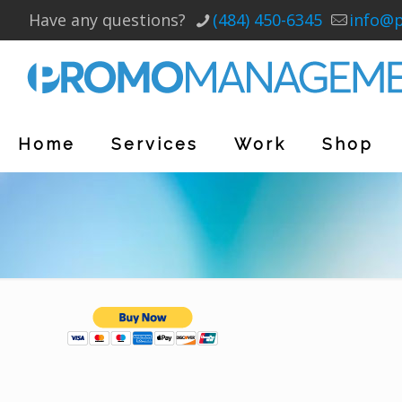
Have any questions?
(484) 450-6345
info@
Home
Services
Work
Shop