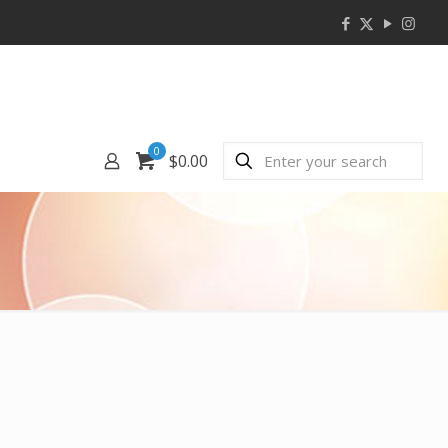
0
$0.00