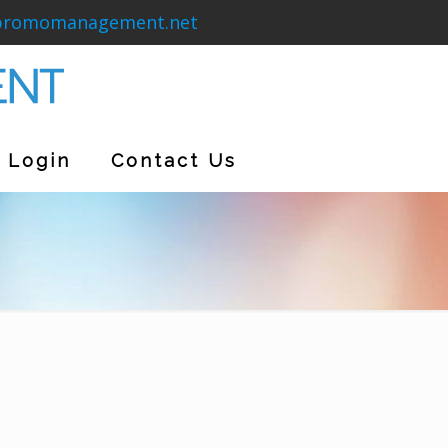
promomanagement.net
Login
Contact Us