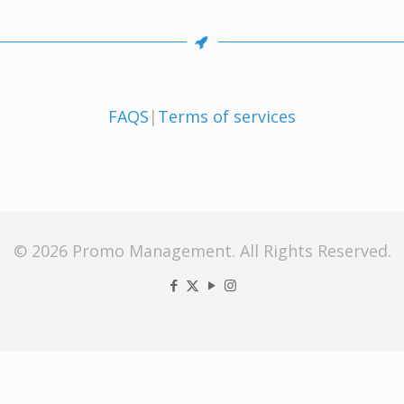
FAQS
|
Terms of services
© 2026 Promo Management. All Rights Reserved.