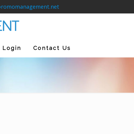
promomanagement.net
Login
Contact Us