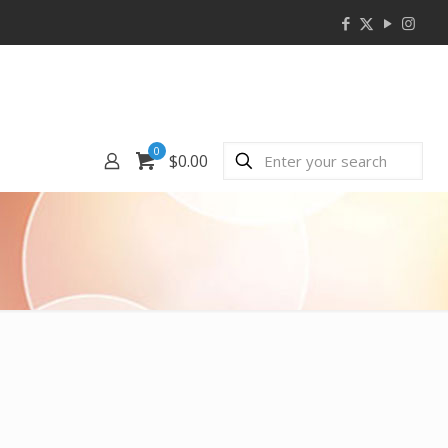
0
$0.00