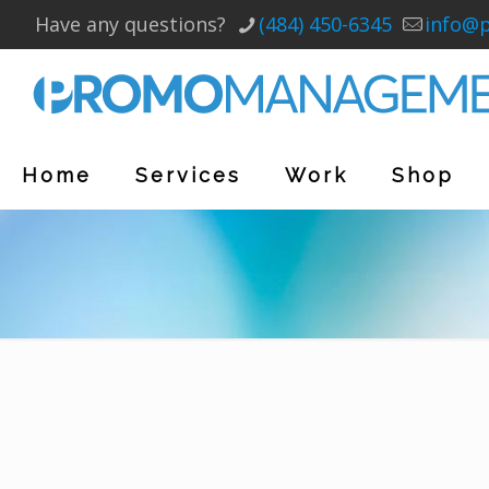
Have any questions?
(484) 450-6345
info@
Home
Services
Work
Shop