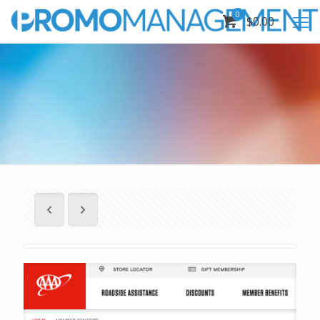
0
$0.00