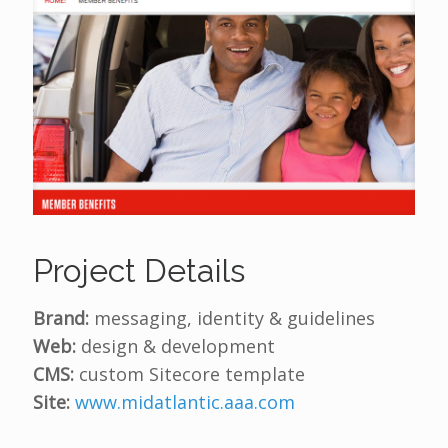
Project Details
Brand:
messaging, identity & guidelines
Web:
design & development
CMS:
custom Sitecore template
Site:
www.midatlantic.aaa.com