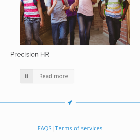
Precision HR
Read more
FAQS
|
Terms of services