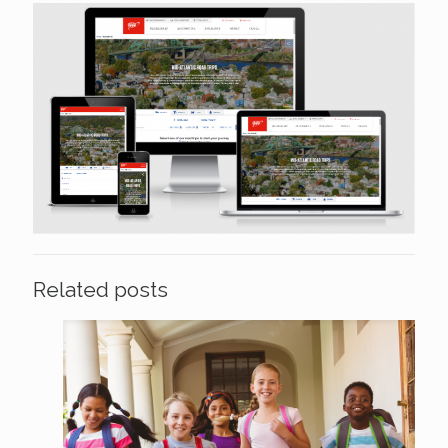
Related posts