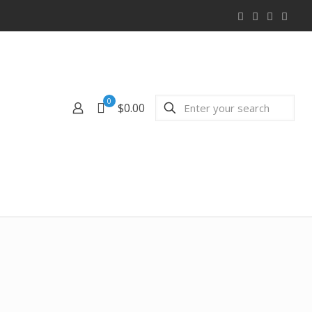
0
$0.00