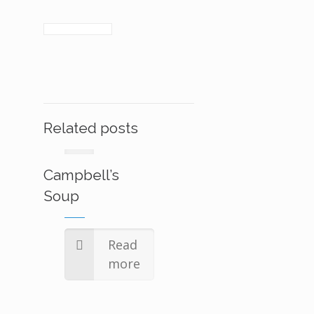
Related posts
Campbell’s
Soup
Read
more