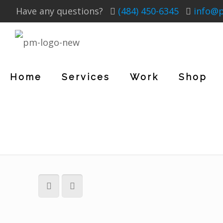
Have any questions?
(484) 450-6345
info@
Home
Services
Work
Shop