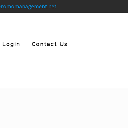
promomanagement.net
Login
Contact Us