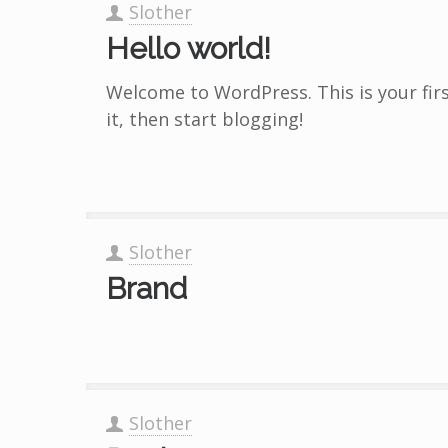
Slother
Hello world!
Welcome to WordPress. This is your firs
it, then start blogging!
Slother
Brand
Slother