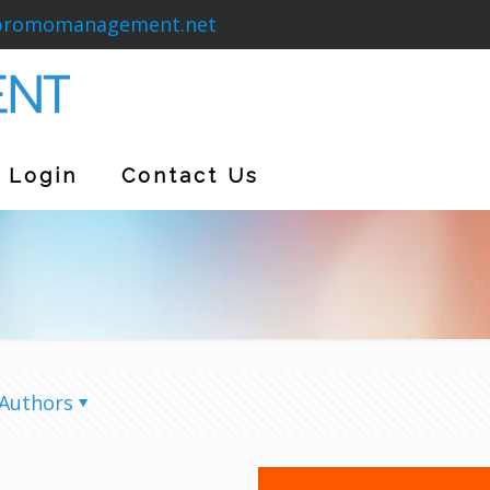
promomanagement.net
Login
Contact Us
Authors