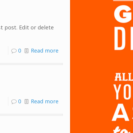
t post. Edit or delete
0
Read more
0
Read more