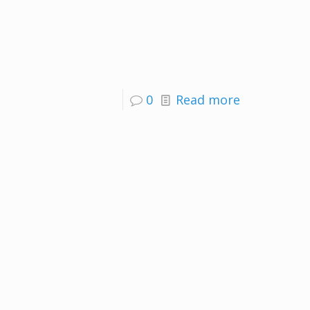
0
Read more