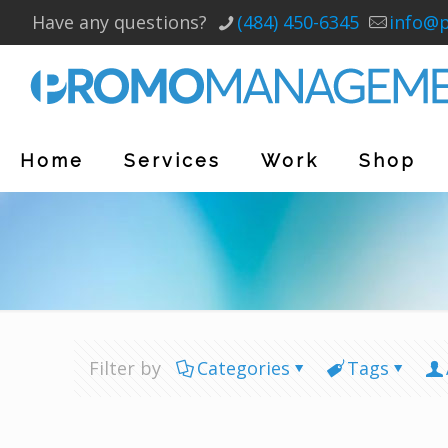
Have any questions?
(484) 450-6345
info@
Home
Services
Work
Shop
Filter by
Categories
Tags