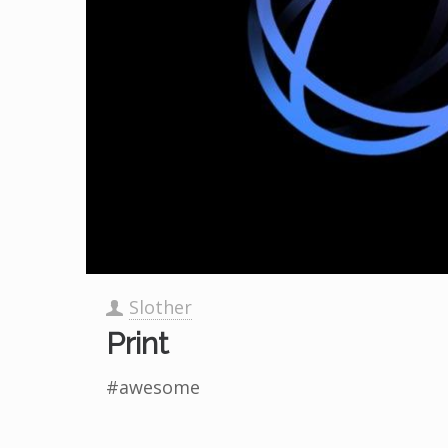
Slother
Print
#awesome