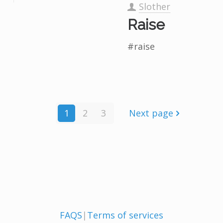
Slother
Raise
#raise
1
2
3
Next page
FAQS
|
Terms of services