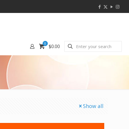
0
$0.00
Show all