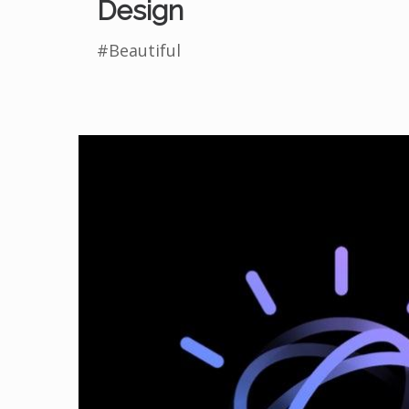
Design
#Beautiful