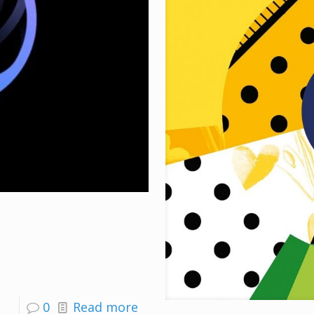
0
Read more