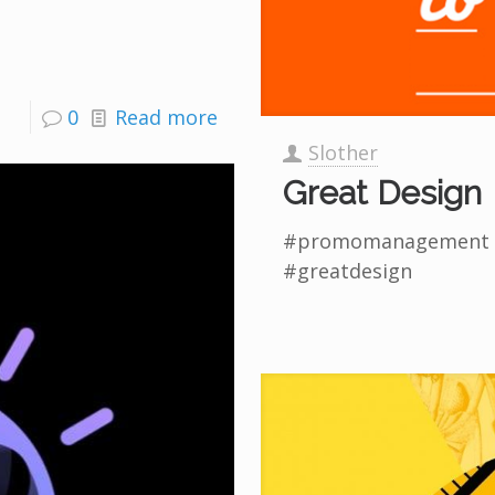
0
Read more
Slother
Great Design
#promomanagement #
#greatdesign