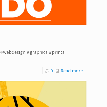
webdesign #graphics #prints
0
Read more